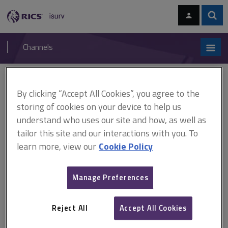
Skip
Skip
to
to
content
main
Sear
RICS
isurv
navigation
Channels
You are here:
Home
Checklists
Environmental consultant's appointment checklist
By clicking “Accept All Cookies”, you agree to the
storing of cookies on your device to help us
Environmental consultant's
understand who uses our site and how, as well as
tailor this site and our interactions with you. To
appointment checklist
learn more, view our
Cookie Policy
Environmental investigations and audits have for some time
Manage Preferences
been a growth area, and the number of consultancies has
mushroomed. There are now over 400 consultancies in the
Reject All
Accept All Cookies
UK. Therefore, close thought must be given to the selection
process.