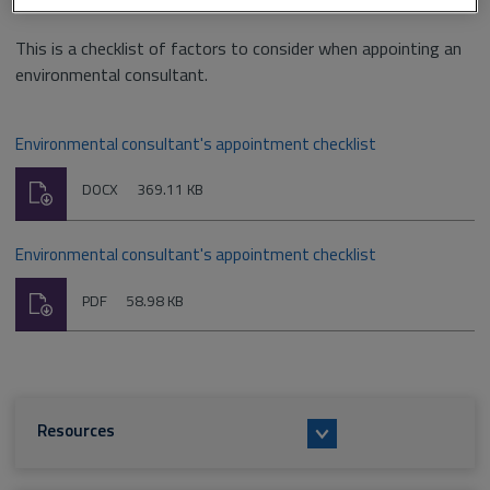
This is a checklist of factors to consider when appointing an
environmental consultant.
Environmental consultant's appointment checklist
Download
File
Size:
DOCX
369.11 KB
type:
Environmental consultant's appointment checklist
Download
File
Size:
PDF
58.98 KB
type:
Resources