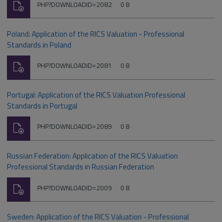
Download
File
Size:
PHP?DOWNLOADID=2082
0 B
type:
Poland: Application of the RICS Valuation - Professional
Standards in Poland
Download
File
Size:
PHP?DOWNLOADID=2081
0 B
type:
Portugal: Application of the RICS Valuation Professional
Standards in Portugal
Download
File
Size:
PHP?DOWNLOADID=2089
0 B
type:
Russian Federation: Application of the RICS Valuation
Professional Standards in Russian Federation
Download
File
Size:
PHP?DOWNLOADID=2009
0 B
type:
Sweden: Application of the RICS Valuation - Professional