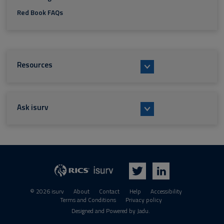
Red Book FAQs
Resources
Ask isurv
isurv
RICS
Twitter
LinkedIn
© 2026 isurv
About
Contact
Help
Accessibility
Terms and Conditions
Privacy policy
Suppliers
Designed and Powered by
Jadu
.