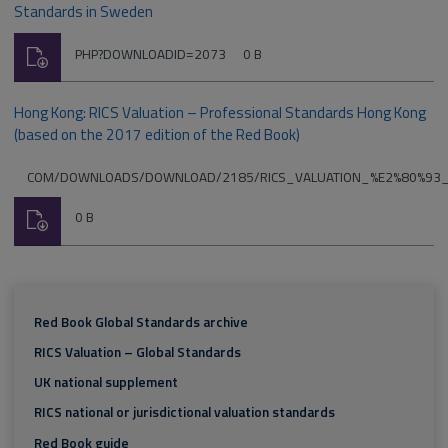
Standards in Sweden
Download
File
Size:
PHP?DOWNLOADID=2073
0 B
type:
Hong Kong: RICS Valuation – Professional Standards Hong Kong
(based on the 2017 edition of the Red Book)
File
COM/DOWNLOADS/DOWNLOAD/2185/RICS_VALUATION_%E2%80%93
type:
Download
Size:
0 B
Red Book Global Standards archive
RICS Valuation – Global Standards
UK national supplement
RICS national or jurisdictional valuation standards
Red Book guide