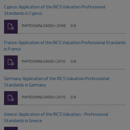
Cyprus: Application of the RICS Valuation Professional
Standards in Cyprus
Download
File
Size:
PHP?DOWNLOADID=2098
0 B
type:
France: Application of the RICS Valuation Professional Standards
in France
Download
File
Size:
PHP?DOWNLOADID=2016
0 B
type:
Germany: Application of the RICS Valuation Professional
Standards in Germany
Download
File
Size:
PHP?DOWNLOADID=2010
0 B
type:
Greece: Application of the RICS Valuation - Professional
Standards in Greece