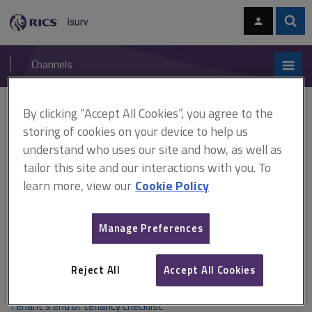
Skip
Skip
to
to
content
main
Sear
RICS
isurv
navigation
Channels
You are here:
Home
Checklists
Tenant’s end of tenancy checklist
By clicking “Accept All Cookies”, you agree to the
storing of cookies on your device to help us
Tenant’s end of tenancy
understand who uses our site and how, as well as
tailor this site and our interactions with you. To
checklist
learn more, view our
Cookie Policy
This checklist is to assist tenants with what will be expected
Manage Preferences
of them when handing the property back at the termination
of their tenancy.
Reject All
Accept All Cookies
Tenant’s end of tenancy checklist