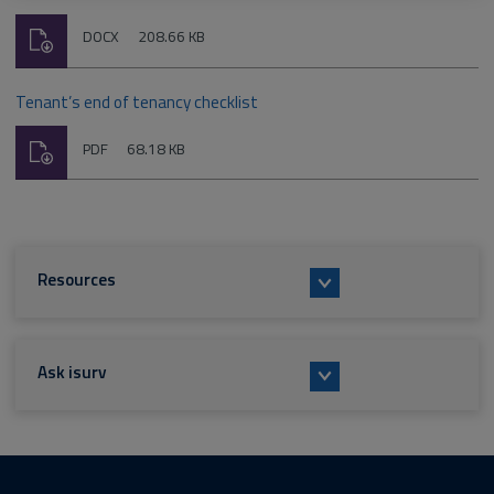
Download
File
Size:
DOCX
208.66 KB
type:
Tenant’s end of tenancy checklist
Download
File
Size:
PDF
68.18 KB
type:
Resources
Ask isurv