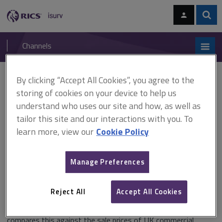
Skip
Skip
to
to
content
main
Sear
RICS
isurv
navigation
Channels
You are here:
By clicking “Accept All Cookies”, you agree to the
Home
Research
IPD Valuation and Sale Price Report UK 2012 (RICS)
storing of cookies on your device to help us
understand who uses our site and how, as well as
IPD Valuation and Sale Price
tailor this site and our interactions with you. To
Report UK 2012 (RICS)
learn more, view our
Cookie Policy
Manage Preferences
Published January 2013
Reject All
Accept All Cookies
The RICS/IPD Valuation and Sale Price Report 2012 studies
data from the 2011 IPD Annual Index for the UK and
compares this against the sale prices of UK commercial