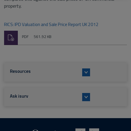
property.
RICS: IPD Valuation and Sale Price Report UK 2012
Download
File
Size:
PDF
561.92 KB
type:
Resources
Ask isurv