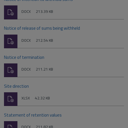
Download
File
Size:
DOCX
213.39 KB
type:
Notice of release of sums being withheld
Download
File
Size:
DOCX
212.54 KB
type:
Notice of termination
Download
File
Size:
DOCX
211.21 KB
type:
Site direction
Download
File
Size:
XLSX
42.32 KB
type:
Statement of retention values
Download
File
Size:
DOCX
211.82 KB