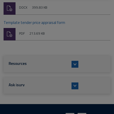
Download
File
Size:
DOCX
399.83 KB
type:
Template tender price appraisal form
Download
File
Size:
PDF
213.69 KB
type:
Resources
Ask isurv