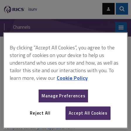
Skip
Skip
to
to
content
main
Sear
RICS
isurv
navigation
Channels
You are here:
By clicking “Accept All Cookies”, you agree to the
Home
Document templates
Tender price appraisal form template
storing of cookies on your device to help us
understand who uses our site and how, as well as
Tender price appraisal form
tailor this site and our interactions with you. To
template
learn more, view our
Cookie Policy
Manage Preferences
A template tender price appraisal form, including guidance, for
providing price appraisals to clients.
Reject All
Accept All Cookies
Template tender price appraisal form