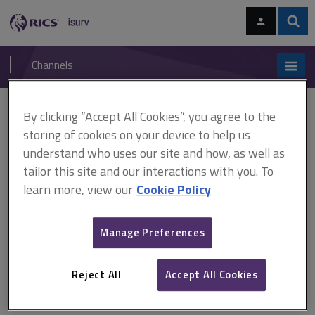
Skip
Skip
to
to
content
main
Sear
RICS
isurv
navigation
Channels
You are here:
By clicking “Accept All Cookies”, you agree to the
Home
Document templates
Service charge variance report
storing of cookies on your device to help us
understand who uses our site and how, as well as
Service charge variance
tailor this site and our interactions with you. To
report
learn more, view our
Cookie Policy
Manage Preferences
An example of a service charge variance report, split into
management, utilities, soft services, hard services, income,
Reject All
Accept All Cookies
insurance and exceptional expenditure.