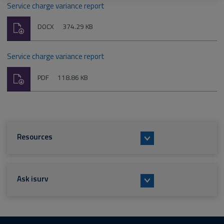
Service charge variance report
Download
File
Size:
DOCX
374.29 KB
type:
Service charge variance report
Download
File
Size:
PDF
118.86 KB
type:
Resources
Ask isurv