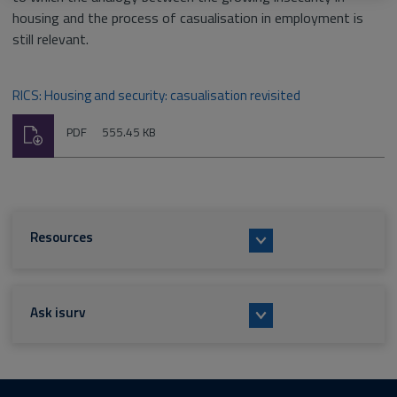
housing and the process of casualisation in employment is
still relevant.
RICS: Housing and security: casualisation revisited
Download
File
Size:
PDF
555.45 KB
type:
Resources
Ask isurv