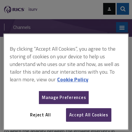
Skip
Skip
to
to
content
main
Sear
RICS
isurv
navigation
Channels
You are here:
By clicking “Accept All Cookies”, you agree to the
Home
Research
Housing and security: casualisation revisited (RICS)
storing of cookies on your device to help us
understand who uses our site and how, as well as
Housing and security:
tailor this site and our interactions with you. To
casualisation revisited (RICS)
learn more, view our
Cookie Policy
Manage Preferences
Published in September 2008
Reject All
Accept All Cookies
This paper, submitted to the construction and building
research conference of RICS (COBRA), reflects on the extent
to which the analogy between the growing insecurity in