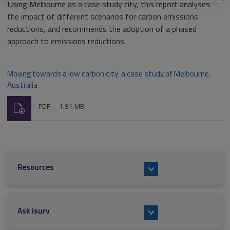
Using Melbourne as a case study city, this report analyses
the impact of different scenarios for carbon emissions
reductions, and recommends the adoption of a phased
approach to emissions reductions.
Moving towards a low carbon city: a case study of Melbourne,
Australia
Download
File
Size:
PDF
1.91 MB
type:
Resources
Ask isurv