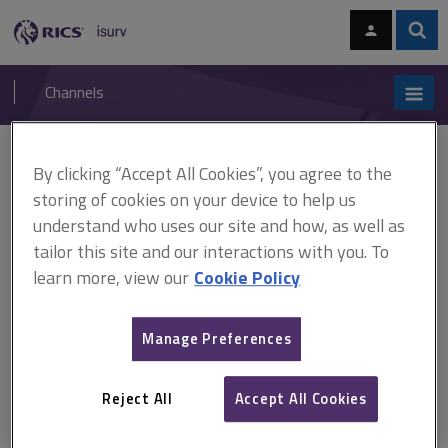
Skip
Skip
to
to
content
main
Sear
RICS
isurv
navigation
Channels
You are here:
By clicking “Accept All Cookies”, you agree to the
Home
Research
Moving towards a low carbon city: a case study of
Melbourne, Australia (RICS)
storing of cookies on your device to help us
understand who uses our site and how, as well as
Moving towards a low carbon
tailor this site and our interactions with you. To
learn more, view our
Cookie Policy
city: a case study of
Melbourne, Australia (RICS)
Manage Preferences
Reject All
Accept All Cookies
Published August 2009