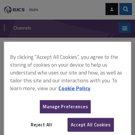
Skip
Skip
to
to
content
main
Sear
RICS
isurv
navigation
Channels
You are here:
Home
Research
UK Government national carbon reduction targets
By clicking “Accept All Cookies”, you agree to the
and regional housing market dynamics: compatible or contradictory?
(RICS)
storing of cookies on your device to help us
understand who uses our site and how, as well as
UK Government national
tailor this site and our interactions with you. To
learn more, view our
Cookie Policy
carbon reduction targets and
regional housing market
Manage Preferences
dynamics: compatible or
Reject All
Accept All Cookies
contradictory? (RICS)