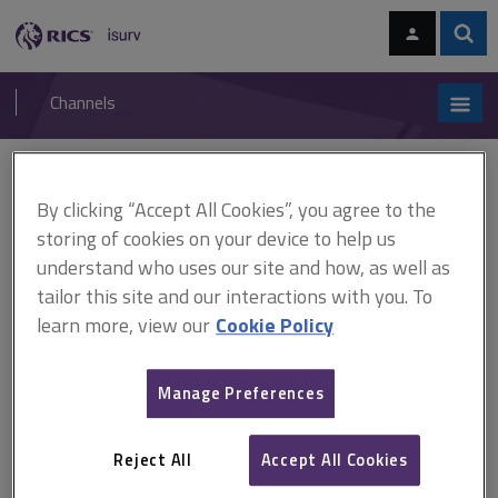
Skip
Skip
to
to
content
main
Sear
RICS
isurv
navigation
Channels
You are here:
Home
Research
Examination of the housing needs and supply for an
By clicking “Accept All Cookies”, you agree to the
ageing society (RICS)
storing of cookies on your device to help us
understand who uses our site and how, as well as
Examination of the housing
tailor this site and our interactions with you. To
needs and supply for an
learn more, view our
Cookie Policy
ageing society (RICS)
Manage Preferences
Published April 2009
Reject All
Accept All Cookies