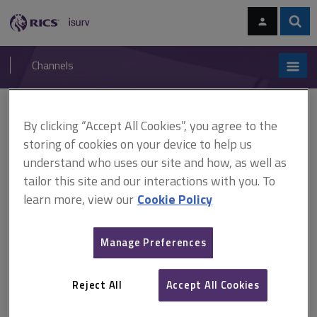
Skip
Skip
to
to
content
main
Sear
RICS
isurv
navigation
Channels
You are here:
Home
Research
What is the impact of flooding on property values?
By clicking “Accept All Cookies”, you agree to the
(RICS)
storing of cookies on your device to help us
understand who uses our site and how, as well as
What is the impact of
tailor this site and our interactions with you. To
learn more, view our
Cookie Policy
flooding on property values?
(RICS)
Manage Preferences
Reject All
Accept All Cookies
Published June 2009