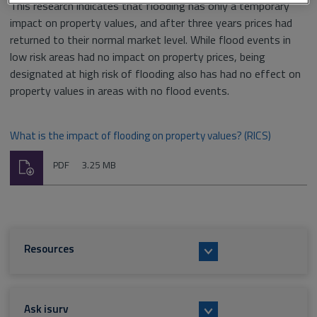
This research indicates that flooding has only a temporary
impact on property values, and after three years prices had
returned to their normal market level. While flood events in
low risk areas had no impact on property prices, being
designated at high risk of flooding also has had no effect on
property values in areas with no flood events.
What is the impact of flooding on property values? (RICS)
Download
File
Size:
PDF
3.25 MB
type:
Resources
Ask isurv