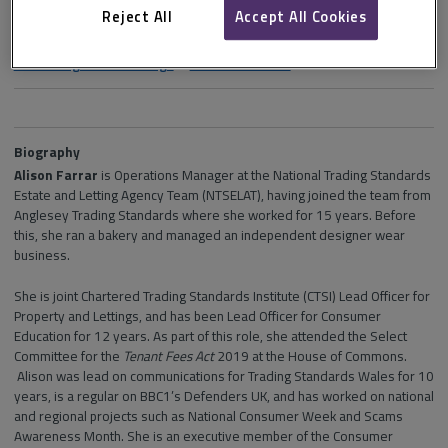
Reject All
Accept All Cookies
Section and channel
NTSELAT guide to lettings
in
isurv Residential
Biography
Alison Farrar
is Operations Manager at the National Trading Standards
Estate and Letting Agency Team (NTSELAT), having joined the team from
Anglesey Trading Standards where she worked for 15 years. Before
this, she ran a bakery and managed an independent designer wear
business.
She is joint Chartered Trading Standards Institute (CTSI) Lead Officer for
Property and Lettings, and has been Lead Officer for Consumer
Education for 12 years. As part of this role, she attended the Select
Committee for the
Tenant Fees Act
2019 at the House of Commons.
Alison was lead on communications for Trading Standards Wales for 10
years, is a regular on BBC1’s Defenders UK, and has worked on national
and regional projects such as National Consumer Week and Scams
Awareness Month. She is an executive member of the Consumer