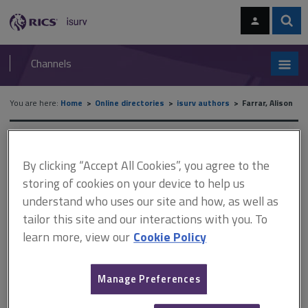
Skip
Skip
to
to
content
main
Sear
RICS
isurv
navigation
Channels
You are here:
Home
Online directories
isurv authors
Farrar, Alison
isurv authors - Farrar, Alison
By clicking “Accept All Cookies”, you agree to the
Record details
storing of cookies on your device to help us
understand who uses our site and how, as well as
tailor this site and our interactions with you. To
Author
learn more, view our
Cookie Policy
Alison Farrar
Job title and company
Manage Preferences
Operations Manager at National Trading Standards Estate and Letting
Agency Team