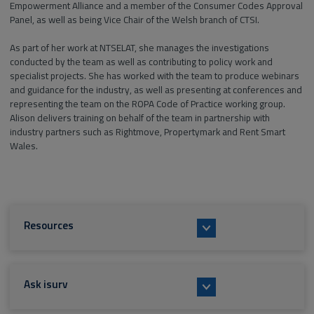
Empowerment Alliance and a member of the Consumer Codes Approval
Panel, as well as being Vice Chair of the Welsh branch of CTSI.
As part of her work at NTSELAT, she manages the investigations
conducted by the team as well as contributing to policy work and
specialist projects. She has worked with the team to produce webinars
and guidance for the industry, as well as presenting at conferences and
representing the team on the ROPA Code of Practice working group.
Alison delivers training on behalf of the team in partnership with
industry partners such as Rightmove, Propertymark and Rent Smart
Wales.
Resources
Ask isurv