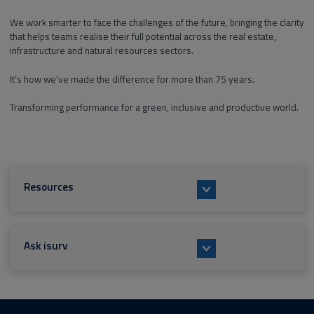
We work smarter to face the challenges of the future, bringing the clarity
that helps teams realise their full potential across the real estate,
infrastructure and natural resources sectors.
It’s how we’ve made the difference for more than 75 years.
Transforming performance for a green, inclusive and productive world.
Resources
Ask isurv