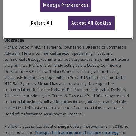
Manage Preferences
Section and channel
Supply chain performance management
in
Infrastructure
.
Reject All
Accept All Cookies
Biography
Richard Wood MRICS is Turner & Townsend’s UK Head of Commercial
Advisory. He is a commercial director specialising in cost and
commercial strategy/commercial advisory across major infrastructure
programmes. Richard is currently acting as the Deputy Commercial
Director for HS2’s Phase 1 Main Works Civils programme, having
previously led the development of a Project 13 enterprise model for
HS2 Rail Systems. Richard has also previously developed the
commercial model for the Network Rail Southern Integrated Delivery
Alliance. He previously led Turner & Townsend’s +100 strong cost and
commercial business unit at Heathrow Airport, and has also held roles
as the Head of Cost & Controls, Head of Commercial Assurance and
Head of Performance Assurance at Crossrail.
Richard is passionate about driving industry improvement. In 2018, he
co-authored the
Transport infrastructure efficiency strategy
and