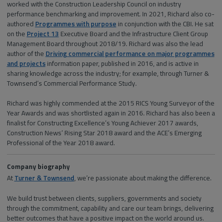
worked with the Construction Leadership Council on industry
performance benchmarking and improvement. In 2021, Richard also co-
authored
Programmes with purpose
in conjunction with the CBI. He sat
on the
Project 13
Executive Board and the Infrastructure Client Group
Management Board throughout 2018/19. Richard was also the lead
author of the
Driving commercial performance on major programmes
and projects
information paper, published in 2016, and is active in
sharing knowledge across the industry; for example, through Turner &
Townsend’s Commercial Performance Study.
Richard was highly commended at the 2015 RICS Young Surveyor of the
Year Awards and was shortlisted again in 2016. Richard has also been a
finalist for Constructing Excellence’s Young Achiever 2017 awards,
Construction News’ Rising Star 2018 award and the ACE’s Emerging
Professional of the Year 2018 award.
Company biography
At
Turner & Townsend
, we’re passionate about making the difference.
We build trust between clients, suppliers, governments and society
through the commitment, capability and care our team brings, delivering
better outcomes that have a positive impact on the world around us.