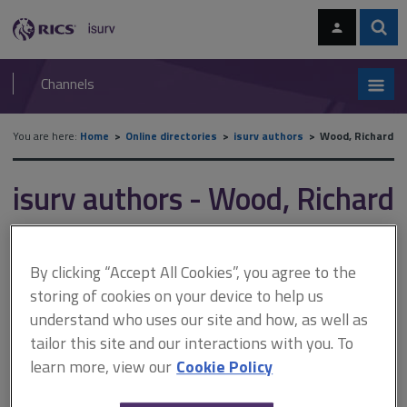
Skip
Skip
to
to
content
main
Sear
RICS
isurv
navigation
Channels
You are here:
Home
Online directories
isurv authors
Wood, Richard
isurv authors - Wood, Richard
Record details
By clicking “Accept All Cookies”, you agree to the
storing of cookies on your device to help us
Author
understand who uses our site and how, as well as
Richard Wood
tailor this site and our interactions with you. To
Job title and company
learn more, view our
Cookie Policy
Director, UK Commercial Advisory Lead, Turner & Townsend