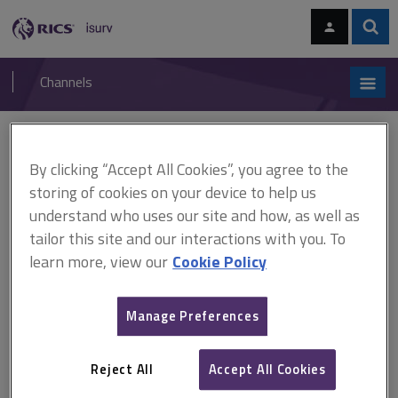
Skip
Skip
to
to
content
main
Sear
RICS
isurv
navigation
Channels
You are here:
Home
Online directories
isurv authors
Greenhalgh, Peter A.
By clicking “Accept All Cookies”, you agree to the
storing of cookies on your device to help us
isurv authors - Greenhalgh,
understand who uses our site and how, as well as
Peter A.
tailor this site and our interactions with you. To
learn more, view our
Cookie Policy
Record details
Manage Preferences
Author
Peter A. Greenhalgh
Reject All
Accept All Cookies