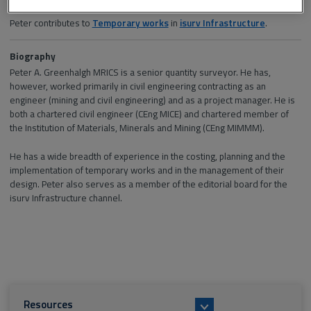
Section and channel
Peter contributes to
Temporary works
in
isurv Infrastructure
.
Biography
Peter A. Greenhalgh MRICS is a senior quantity surveyor. He has,
however, worked primarily in civil engineering contracting as an
engineer (mining and civil engineering) and as a project manager. He is
both a chartered civil engineer (CEng MICE) and chartered member of
the Institution of Materials, Minerals and Mining (CEng MIMMM).
He has a wide breadth of experience in the costing, planning and the
implementation of temporary works and in the management of their
design. Peter also serves as a member of the editorial board for the
isurv Infrastructure channel.
Resources