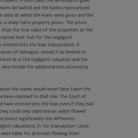
urchasers. In each case the defendants gave
hasers defaulted and the banks repossessed
e date at which the loans were given and the
 a sharp fall in property prices. The prices
 than the true value of the properties at the
cepted that ‘but for’ the negligent
 entered into the loan transactions. A
asure of damages: should it be limited to
rived at in the negligent valuation and the
 also include the additional loss incurred by
aluation the banks would never have taken the
ve been exposed to that risk. The Court of
d have entered into the loan even if they had
 they could only claim losses which flowed
is (most significantly the difference
gent valuations). In ‘no-transaction’ cases
were liable for all losses flowing from