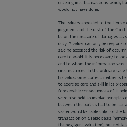
entering into transactions which, bu
would not have done.
The valuers appealed to the House 
judgment and the rest of the Court
be on the measure of damages as su
duty. A valuer can only be responsib
said he accepted the risk of occurrin
care to avoid. It is necessary to loo
and to whom the information was to
circumstances. In the ordinary case
his valuation is correct; neither is 
to exercise care and skill in its prepa
foreseeable consequences of it bein
were also held to involve principles 
between the parties had to be fair a
valuer would be liable only for the l
transaction on a false basis (namel
the negligent valuation), but not lat