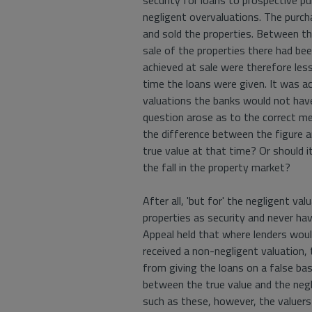
security for loans to prospective p
negligent overvaluations. The purc
and sold the properties. Between th
sale of the properties there had been
achieved at sale were therefore less
time the loans were given. It was ac
valuations the banks would not have
question arose as to the correct me
the difference between the figure ar
true value at that time? Or should it
the fall in the property market?
After all, 'but for' the negligent v
properties as security and never ha
Appeal held that where lenders woul
received a non-negligent valuation,
from giving the loans on a false bas
between the true value and the negli
such as these, however, the valuers 