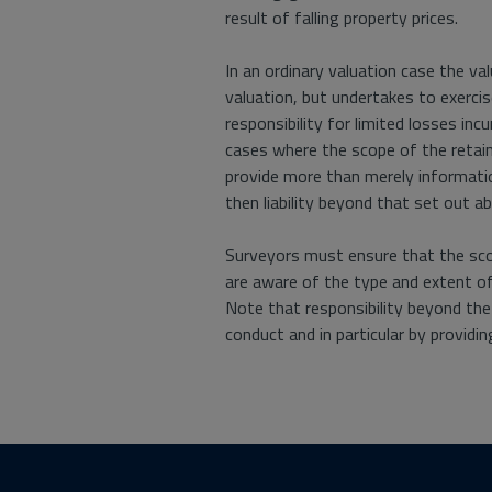
result of falling property prices.
In an ordinary valuation case the v
valuation, but undertakes to exercis
responsibility for limited losses incu
cases where the scope of the retainer
provide more than merely informatio
then liability beyond that set out 
Surveyors must ensure that the scope
are aware of the type and extent of 
Note that responsibility beyond th
conduct and in particular by providin