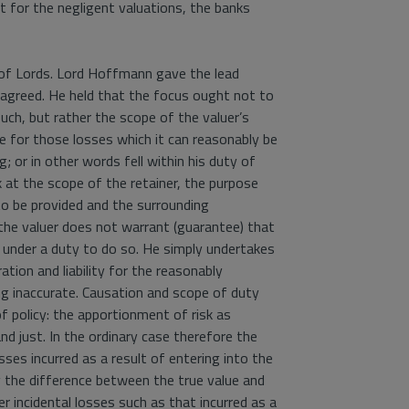
t for the negligent valuations, the banks
of Lords. Lord Hoffmann gave the lead
 agreed. He held that the focus ought not to
ch, but rather the scope of the valuer’s
le for those losses which it can reasonably be
g; or in other words fell within his duty of
k at the scope of the retainer, the purpose
 be provided and the surrounding
 the valuer does not warrant (guarantee) that
he under a duty to do so. He simply undertakes
ration and liability for the reasonably
g inaccurate. Causation and scope of duty
of policy: the apportionment of risk as
nd just. In the ordinary case therefore the
osses incurred as a result of entering into the
y the difference between the true value and
er incidental losses such as that incurred as a