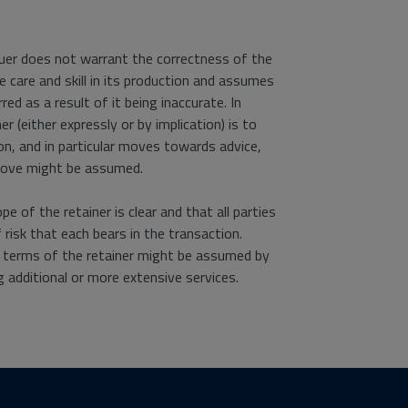
aluer does not warrant the correctness of the
e care and skill in its production and assumes
rred as a result of it being inaccurate. In
 (either expressly or by implication) is to
n, and in particular moves towards advice,
above might be assumed.
 of the retainer is clear and that all parties
risk that each bears in the transaction.
e terms of the retainer might be assumed by
g additional or more extensive services.