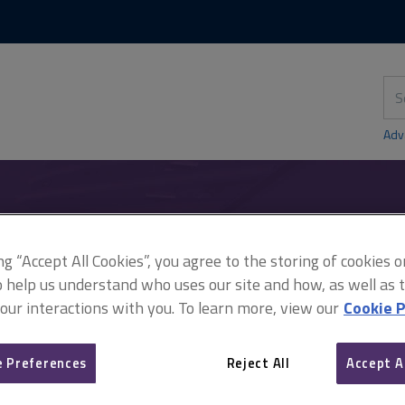
Skip
Skip
to
to
content
main
navigation
Sea
thi
sit
Adv
South Australia Asset Management Corporation v York Montague Ltd
ing “Accept All Cookies”, you agree to the storing of cookies 
o help us understand who uses our site and how, as well as ta
 our interactions with you. To learn more, view our
Cookie P
Cases - South Australia 
 Preferences
Reject All
Accept A
Corporation v York Monta