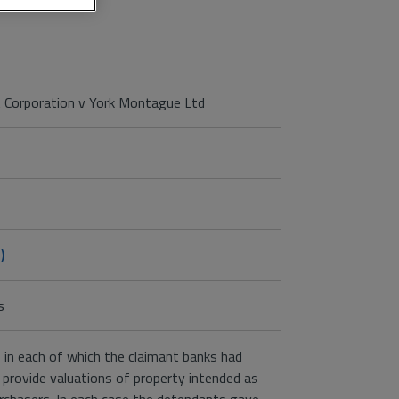
 Corporation v York Montague Ltd
)
s
 in each of which the claimant banks had
 provide valuations of property intended as