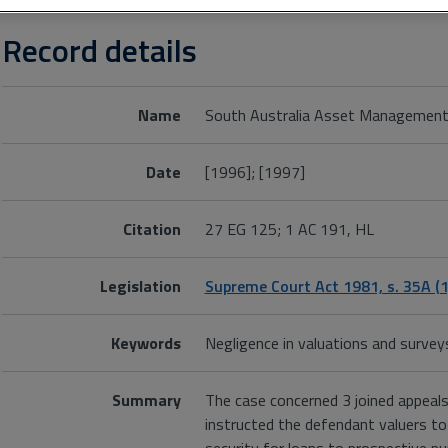
Record details
Name
South Australia Asset Management
Date
[1996]; [1997]
Citation
27 EG 125; 1 AC 191, HL
Legislation
Supreme Court Act 1981, s. 35A (1
Keywords
Negligence in valuations and survey
Summary
The case concerned 3 joined appeals
instructed the defendant valuers to