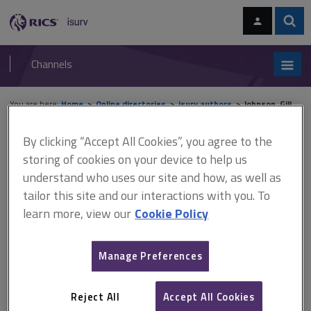
Skip
Skip
to
to
content
main
Sear
RICS
isurv
navigation
Channels
You are here:
Home
Online directories
isurv authors
Johnson, Gill
By clicking “Accept All Cookies”, you agree to the
isurv authors - Johnson, Gill
storing of cookies on your device to help us
understand who uses our site and how, as well as
Record details
tailor this site and our interactions with you. To
learn more, view our
Cookie Policy
Author
Gill Johnson
Manage Preferences
Job title and company
Director, GKJ Consultants
Reject All
Accept All Cookies