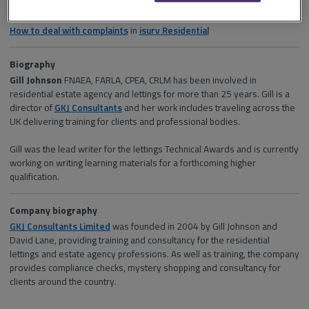
Section and channel
How to deal with complaints
in
isurv Residential
Biography
Gill Johnson
FNAEA, FARLA, CPEA, CRLM has been involved in
residential estate agency and lettings for more than 25 years. Gill is a
director of
GKJ Consultants
and her work includes traveling across the
UK delivering training for clients and professional bodies.
Gill was the lead writer for the lettings Technical Awards and is currently
working on writing learning materials for a forthcoming higher
qualification.
Company biography
GKJ Consultants Limited
was founded in 2004 by Gill Johnson and
David Lane, providing training and consultancy for the residential
lettings and estate agency professions. As well as training, the company
provides compliance checks, mystery shopping and consultancy for
clients around the country.