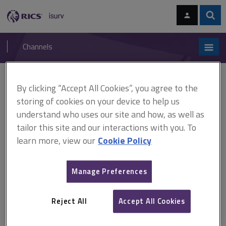
Skip
Skip
to
to
content
main
Sear
RICS
isurv
navigation
Channels
You are here:
Home
Online directories
isurv authors
By clicking “Accept All Cookies”, you agree to the
storing of cookies on your device to help us
isurv authors
understand who uses our site and how, as well as
tailor this site and our interactions with you. To
learn more, view our
Cookie Policy
A
B
C
D
E
F
Manage Preferences
G
H
I
J
K
L
Reject All
Accept All Cookies
M
N
O
P
Q
R