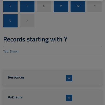
S
T
U
V
W
X
Y
Z
Records starting with Y
Yeo, Simon
Resources
Ask isurv