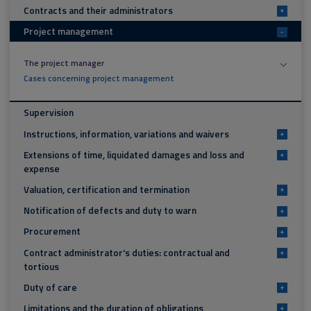
Contracts and their administrators
+
Project management
-
The project manager
Cases concerning project management
Supervision
Instructions, information, variations and waivers
+
Extensions of time, liquidated damages and loss and
+
expense
Valuation, certification and termination
+
Notification of defects and duty to warn
+
Procurement
+
Contract administrator's duties: contractual and
+
tortious
Duty of care
+
Limitations and the duration of obligations
+