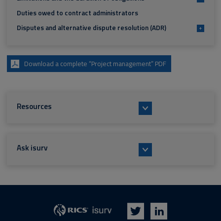
Duties owed to contract administrators
Disputes and alternative dispute resolution (ADR)
+
Download a complete “Project management” PDF
Resources
Ask isurv
isurv
RICS