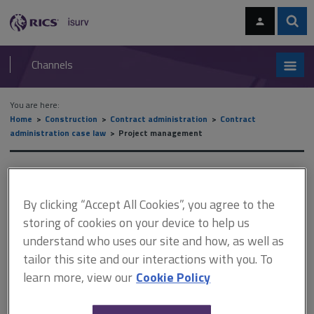
Skip
Skip
to
to
content
main
Sear
RICS
isurv
navigation
Channels
You are here:
Home
Construction
Contract administration
Contract
administration case law
Project management
Project management
By clicking “Accept All Cookies”, you agree to the
storing of cookies on your device to help us
This document is only available with a paid
understand who uses our site and how, as well as
isurv subscription.
tailor this site and our interactions with you. To
The project manager As previously noted, a contract
learn more, view our
Cookie Policy
administrator/employer’s agent role only exists at RIBA Plan of
Work Stage 5 and not before due to the very nature of the role.