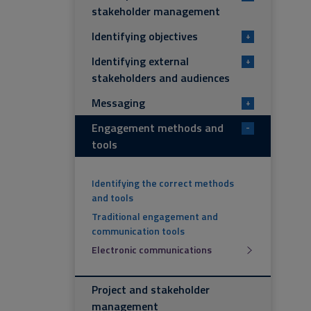
stakeholder management
Identifying objectives
+
Identifying external
+
stakeholders and audiences
Messaging
+
Engagement methods and
-
tools
Identifying the correct methods
and tools
Traditional engagement and
communication tools
Electronic communications
Project and stakeholder
management