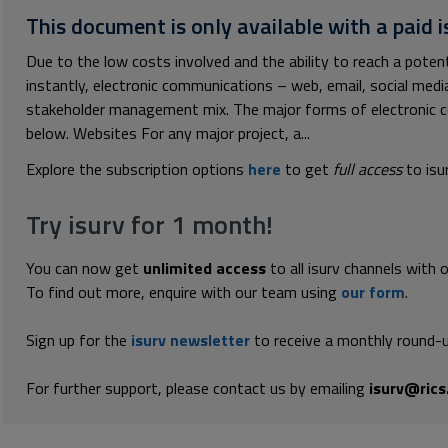
This document is only available with a paid i
Due to the low costs involved and the ability to reach a poten
instantly, electronic communications – web, email, social medi
stakeholder management mix. The major forms of electronic 
below. Websites For any major project, a...
Explore the subscription options
here
to get
full access
to isu
Try isurv for 1 month!
You can now get
unlimited access
to all isurv channels with 
To find out more, enquire with our team using
our form
.
Sign up for the
isurv newsletter
to receive a monthly round-u
For further support, please contact us by emailing
isurv@rics