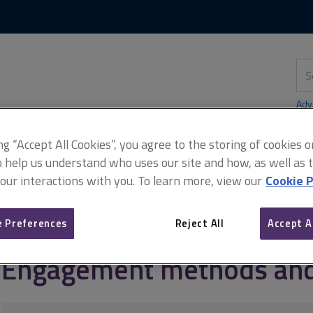
Skip
Skip
to
to
content
main
navigation
Sea
thi
sit
Adv
ing “Accept All Cookies”, you agree to the storing of cookies 
o help us understand who uses our site and how, as well as ta
 our interactions with you. To learn more, view our
Cookie P
agement
Stakeholder engagement outside the supply chain
Enga
 Preferences
Reject All
Accept A
Engagement methods and