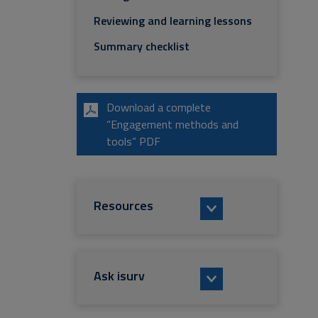
Reviewing and learning lessons
Summary checklist
Download a complete
“Engagement methods and
tools” PDF
Resources
Ask isurv