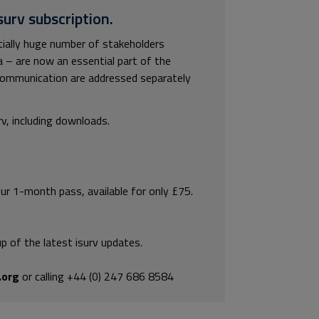
surv subscription.
tially huge number of stakeholders
a – are now an essential part of the
communication are addressed separately
rv, including downloads.
our 1-month pass, available for only £75.
p of the latest isurv updates.
.org
or calling +44 (0) 247 686 8584