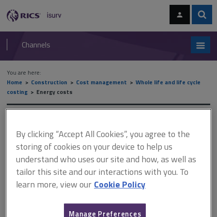
Skip
Skip
to
to
content
main
Sear
RICS
isurv
navigation
Channels
You are here:
Home
Construction
Cost management
Whole life and life cycle
costing
Energy costs
Energy costs
By clicking “Accept All Cookies”, you agree to the
storing of cookies on your device to help us
understand who uses our site and how, as well as
This document is only available with a paid
tailor this site and our interactions with you. To
isurv subscription.
learn more, view our
Cookie Policy
Effect of building function on energy and utilities costs The
following table summarises the effect of building function on
utilities costs. The figures are BCIS estimates and are taken from
Manage Preferences