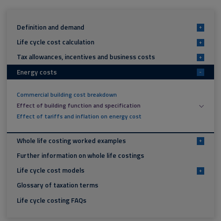
Definition and demand
+
Life cycle cost calculation
+
Tax allowances, incentives and business costs
+
Energy costs
-
Commercial building cost breakdown
Effect of building function and specification
Effect of tariffs and inflation on energy cost
Whole life costing worked examples
+
Further information on whole life costings
Life cycle cost models
+
Glossary of taxation terms
Life cycle costing FAQs