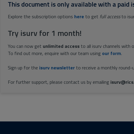
This document is only available with a paid i
Explore the subscription options
here
to get
full access
to isu
Try isurv for 1 month!
You can now get
unlimited access
to all isurv channels with 
To find out more, enquire with our team using
our form
.
Sign up for the
isurv newsletter
to receive a monthly round-u
For further support, please contact us by emailing
isurv@rics