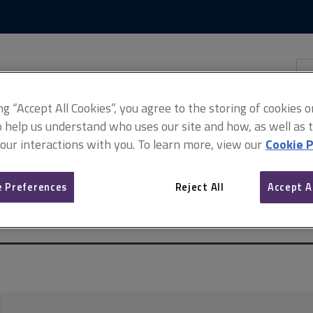
Skip
Skip
to
to
content
main
navigation
Sea
thi
sit
Adv
ing “Accept All Cookies”, you agree to the storing of cookies 
o help us understand who uses our site and how, as well as ta
 our interactions with you. To learn more, view our
Cookie P
 Preferences
Reject All
Accept A
 commercial property valuation
Basis of conclusions: ESG and susta