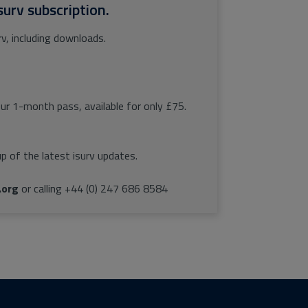
surv subscription.
rv, including downloads.
our 1-month pass, available for only £75.
p of the latest isurv updates.
.org
or calling +44 (0) 247 686 8584