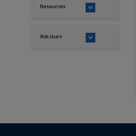
Resources
Ask isurv