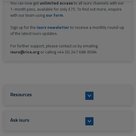
You can now get
unlimited access
to all isurv channels with our
1-month pass, available for only £75. To find out more, enquire
with our team using
our form
.
Sign up for the
isurv newsletter
to receive a monthly round-up
of the latest isurv updates.
For further support, please contact us by emailing
isurv@rics.org
or calling +44 (0) 247 686 8584
Resources
Ask isurv