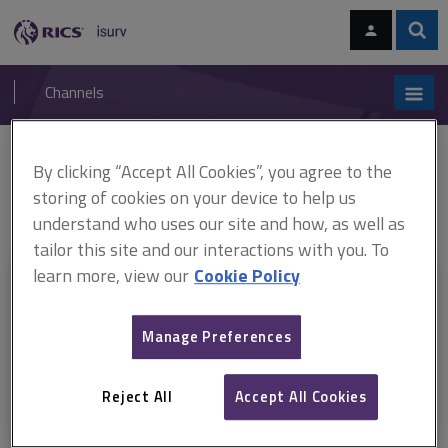
Skip
Skip
to
to
content
main
Sear
RICS
isurv
navigation
Channels
You are here:
By clicking “Accept All Cookies”, you agree to the
Home
RICS standards
Responsible use of artificial intelligence in
surveying practice
Responsible use of artificial intelligence in
storing of cookies on your device to help us
surveying practice, RICS professional standard (September 2025)
understand who uses our site and how, as well as
tailor this site and our interactions with you. To
learn more, view our
Cookie Policy
This document is only available with a paid
isurv subscription.
Manage Preferences
Explore the subscription options
here
to get
full access
to isurv,
including downloads.
Reject All
Accept All Cookies
Try isurv for 1 month!