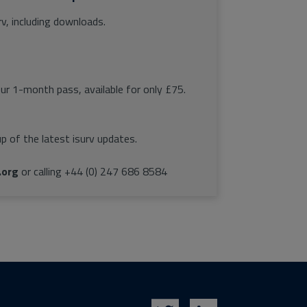
rv, including downloads.
our 1-month pass, available for only £75.
p of the latest isurv updates.
.org
or calling +44 (0) 247 686 8584