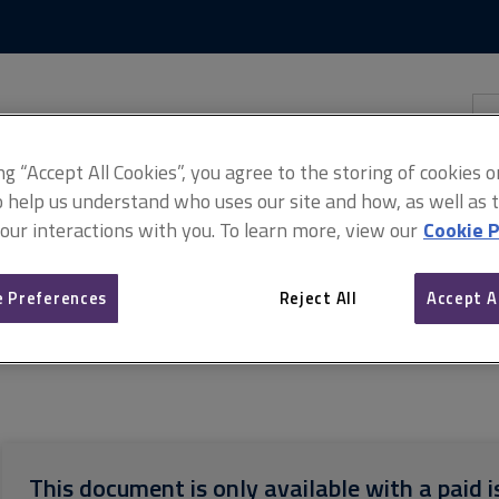
Skip
Skip
to
to
content
main
navigation
Sea
thi
sit
Adv
ing “Accept All Cookies”, you agree to the storing of cookies 
o help us understand who uses our site and how, as well as ta
 our interactions with you. To learn more, view our
Cookie P
 Preferences
Reject All
Accept A
nd performance documents
Construction security and performance, 1
This document is only available with a paid i