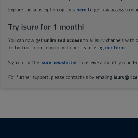
Explore the subscription options
here
to get
full access
to isu
Try isurv for 1 month!
You can now get
unlimited access
to all isurv channels with 
To find out more, enquire with our team using
our form
.
Sign up for the
isurv newsletter
to receive a monthly round-u
For further support, please contact us by emailing
isurv@rics