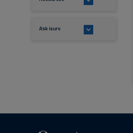
Ask isurv