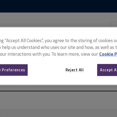
Skip
Skip
to
to
content
main
navigation
Sea
thi
sit
Adv
ing “Accept All Cookies”, you agree to the storing of cookies 
o help us understand who uses our site and how, as well as ta
 our interactions with you. To learn more, view our
Cookie P
 Preferences
Reject All
Accept A
 estate (incorporating Common auction conditions)
Auctioneers sell