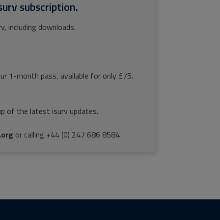
surv subscription.
rv, including downloads.
our 1-month pass, available for only £75.
p of the latest isurv updates.
.org
or calling +44 (0) 247 686 8584