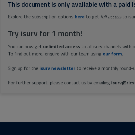
This document is only available with a paid i
Explore the subscription options
here
to get
full access
to isu
Try isurv for 1 month!
You can now get
unlimited access
to all isurv channels with 
To find out more, enquire with our team using
our form
.
Sign up for the
isurv newsletter
to receive a monthly round-u
For further support, please contact us by emailing
isurv@rics