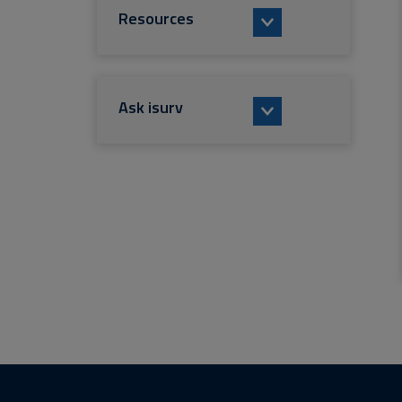
Resources
Ask isurv