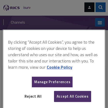
Skip
Skip
to
to
content
main
Sear
RICS
isurv
navigation
Channels
You are here:
Home
RICS standards
Secured lending valuation of properties in
By clicking “Accept All Cookies”, you agree to the
multi-storey, multi-occupancy residential buildings with cladding
storing of cookies on your device to help us
Valuation of properties in multi-storey, multi-occupancy residential
understand who uses our site and how, as well as
buildings with cladding, 1st edition (August 2024 - 31 October 2026)
tailor this site and our interactions with you. To
learn more, view our
Cookie Policy
This document is only available with a paid
isurv subscription.
Manage Preferences
Explore the subscription options
here
to get
full access
to isurv,
including downloads.
Reject All
Accept All Cookies
Try isurv for 1 month!