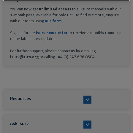
You can now get
unlimited access
to all isurv channels with our
1-month pass, available for only £75. To find out more, enquire
with our team using
our form
.
Sign up for the
isurv newsletter
to receive a monthly round-up
of the latest isurv updates.
For further support, please contact us by emailing
isurv@rics.org
or calling +44 (0) 247 686 8584
Resources
Ask isurv