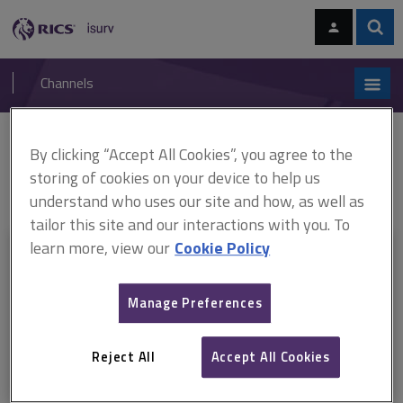
Skip
Skip
to
to
content
main
Sear
RICS
isurv
navigation
Channels
You are here:
By clicking “Accept All Cookies”, you agree to the
Home
RICS standards
Bank lending valuations and mortgage lending
value
ARCHIVE: Bank lending valuations and mortgage lending value,
storing of cookies on your device to help us
1st edition, RICS professional standard (October 2022 - December 2025)
understand who uses our site and how, as well as
tailor this site and our interactions with you. To
learn more, view our
Cookie Policy
This document is only available with a paid
isurv subscription.
Manage Preferences
Explore the subscription options
here
to get
full access
to isurv,
including downloads.
Reject All
Accept All Cookies
Try isurv for 1 month!