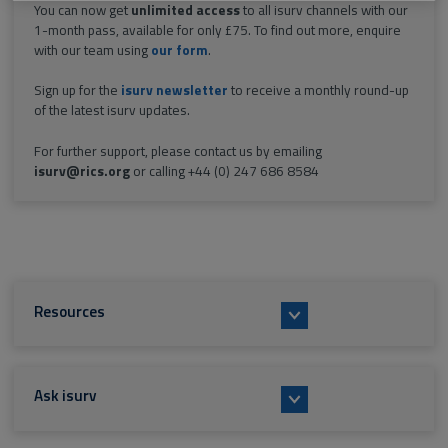
You can now get
unlimited access
to all isurv channels with our
1-month pass, available for only £75. To find out more, enquire
with our team using
our form
.
Sign up for the
isurv newsletter
to receive a monthly round-up
of the latest isurv updates.
For further support, please contact us by emailing
isurv@rics.org
or calling +44 (0) 247 686 8584
Resources
Ask isurv