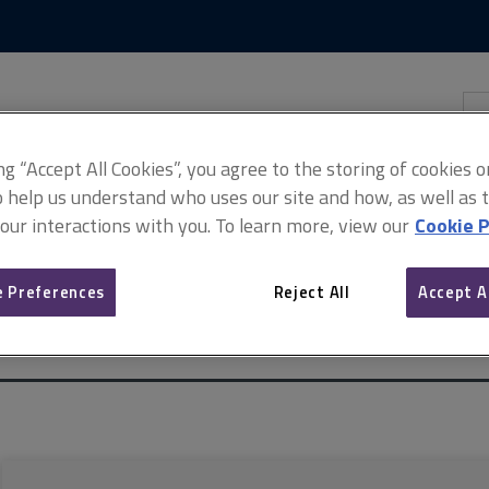
Skip
Skip
to
to
content
main
navigation
Sea
thi
sit
Adv
ing “Accept All Cookies”, you agree to the storing of cookies 
o help us understand who uses our site and how, as well as ta
 our interactions with you. To learn more, view our
Cookie P
 Preferences
Reject All
Accept A
 of properties in multi-storey, multi-occupancy residential buildings
with cladding, 1st edition (April 2021–August 2024)