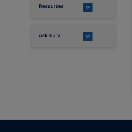
Resources
Ask isurv