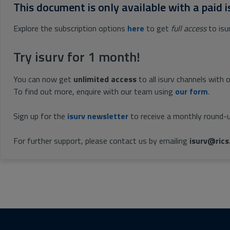
This document is only available with a paid i
Explore the subscription options
here
to get
full access
to isu
Try isurv for 1 month!
You can now get
unlimited access
to all isurv channels with 
To find out more, enquire with our team using
our form
.
Sign up for the
isurv newsletter
to receive a monthly round-u
For further support, please contact us by emailing
isurv@rics