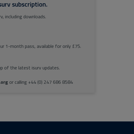
surv subscription.
rv, including downloads.
our 1-month pass, available for only £75.
p of the latest isurv updates.
.org
or calling +44 (0) 247 686 8584