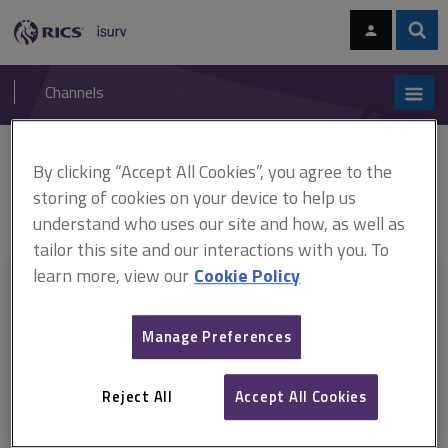
Skip
Skip
to
to
content
main
Sear
RICS
isurv
navigation
Channels
You are here:
By clicking “Accept All Cookies”, you agree to the
Home
RICS standards
Blockchain: an emerging opportunity for
surveyors?
ARCHIVE: Blockchain: an emerging opportunity for
storing of cookies on your device to help us
surveyors? RICS insight paper (February 2020–September 2024)
understand who uses our site and how, as well as
tailor this site and our interactions with you. To
learn more, view our
Cookie Policy
This document is only available with a paid
isurv subscription.
Manage Preferences
Explore the subscription options
here
to get
full access
to isurv,
including downloads.
Reject All
Accept All Cookies
Try isurv for 1 month!