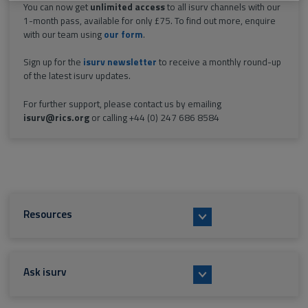
You can now get
unlimited access
to all isurv channels with our
1-month pass, available for only £75. To find out more, enquire
with our team using
our form
.
Sign up for the
isurv newsletter
to receive a monthly round-up
of the latest isurv updates.
For further support, please contact us by emailing
isurv@rics.org
or calling +44 (0) 247 686 8584
Resources
Ask isurv