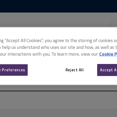
Skip
Skip
to
to
content
main
navigation
Sea
thi
sit
Adv
ing “Accept All Cookies”, you agree to the storing of cookies 
o help us understand who uses our site and how, as well as ta
 our interactions with you. To learn more, view our
Cookie P
 Preferences
Reject All
Accept A
spect of the Electronic Communications Code
ARCHIVE: Surveyors ad
)