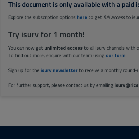
This document is only available with a paid i
Explore the subscription options
here
to get
full access
to isu
Try isurv for 1 month!
You can now get
unlimited access
to all isurv channels with 
To find out more, enquire with our team using
our form
.
Sign up for the
isurv newsletter
to receive a monthly round-u
For further support, please contact us by emailing
isurv@rics