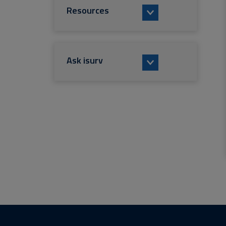
Resources
Ask isurv