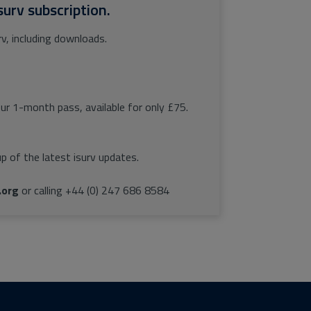
surv subscription.
rv, including downloads.
our 1-month pass, available for only £75.
p of the latest isurv updates.
.org
or calling +44 (0) 247 686 8584