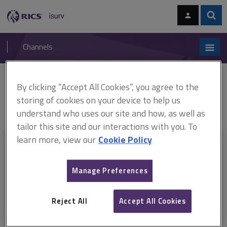
Skip
Skip
to
to
content
main
Sear
RICS
isurv
navigation
Channels
You are here:
By clicking “Accept All Cookies”, you agree to the
Home
RICS standards
Valuation of development property
ARCHIVE: Valuation of development property (1st edition) (February
storing of cookies on your device to help us
2020–April 2023)
understand who uses our site and how, as well as
tailor this site and our interactions with you. To
learn more, view our
Cookie Policy
This document is only available with a paid
isurv subscription.
Manage Preferences
Explore the subscription options
here
to get
full access
to isurv,
including downloads.
Reject All
Accept All Cookies
Try isurv for 1 month!