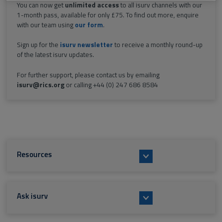
You can now get
unlimited access
to all isurv channels with our
1-month pass, available for only £75. To find out more, enquire
with our team using
our form
.
Sign up for the
isurv newsletter
to receive a monthly round-up
of the latest isurv updates.
For further support, please contact us by emailing
isurv@rics.org
or calling +44 (0) 247 686 8584
Resources
Ask isurv