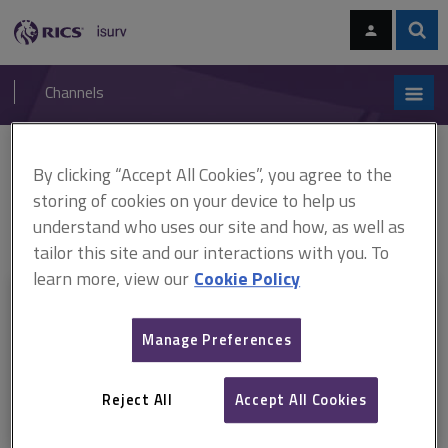
Skip
Skip
to
to
content
main
Sear
RICS
isurv
navigation
Channels
You are here:
Home
RICS standards
Application of the RICS Valuation –
By clicking “Accept All Cookies”, you agree to the
Professional Standards in Germany (ARCHIVED)
ARCHIVED: Application
storing of cookies on your device to help us
of the RICS Valuation – Professional Standards in Germany, 1st edition
understand who uses our site and how, as well as
(English language)
tailor this site and our interactions with you. To
learn more, view our
Cookie Policy
This document is only available with a paid
isurv subscription.
Manage Preferences
Explore the subscription options
here
to get
full access
to isurv,
including downloads.
Reject All
Accept All Cookies
Try isurv for 1 month!