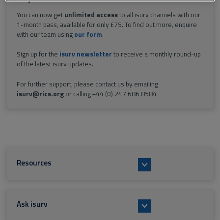
You can now get
unlimited access
to all isurv channels with our
1-month pass, available for only £75. To find out more, enquire
with our team using
our form
.
Sign up for the
isurv newsletter
to receive a monthly round-up
of the latest isurv updates.
For further support, please contact us by emailing
isurv@rics.org
or calling +44 (0) 247 686 8584
Resources
Ask isurv