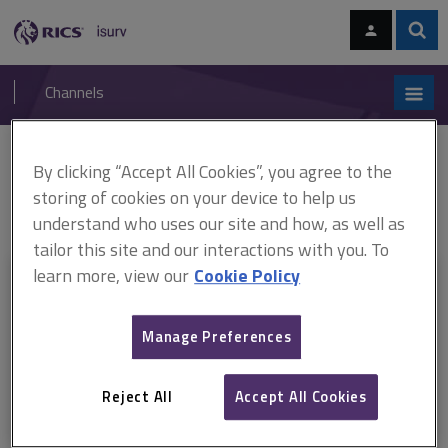
Skip
Skip
to
to
content
main
Sear
RICS
isurv
navigation
Channels
You are here:
By clicking “Accept All Cookies”, you agree to the
Home
Document templates
APC pathway guides: Property
ARCHIVED: APC pathway guide, Property finance and investment
storing of cookies on your device to help us
(February 2015–July 2018)
understand who uses our site and how, as well as
tailor this site and our interactions with you. To
learn more, view our
Cookie Policy
This document is only available with a paid
isurv subscription.
Manage Preferences
Explore the subscription options
here
to get
full access
to isurv,
including downloads.
Reject All
Accept All Cookies
Try isurv for 1 month!