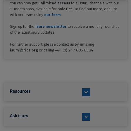
You can now get
unlimited access
to all isurv channels with our
1-month pass, available for only £75. To find out more, enquire
with our team using
our form
.
Sign up for the
isurv newsletter
to receive a monthly round-up
of the latest isurv updates.
For further support, please contact us by emailing
isurv@rics.org
or calling +44 (0) 247 686 8584
Resources
Ask isurv