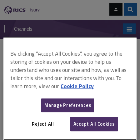
Skip
Skip
to
to
content
main
Sear
RICS
isurv
navigation
Channels
You are here:
By clicking “Accept All Cookies”, you agree to the
Home
RICS standards
Capital and rental valuation of hotels in Asia
(ARCHIVED)
ARCHIVE: Capital and rental valuation of hotels in Asia, 1st
storing of cookies on your device to help us
edition (July 2014–June 2018)
understand who uses our site and how, as well as
tailor this site and our interactions with you. To
learn more, view our
Cookie Policy
This document is only available with a paid
isurv subscription.
Manage Preferences
Explore the subscription options
here
to get
full access
to isurv,
including downloads.
Reject All
Accept All Cookies
Try isurv for 1 month!