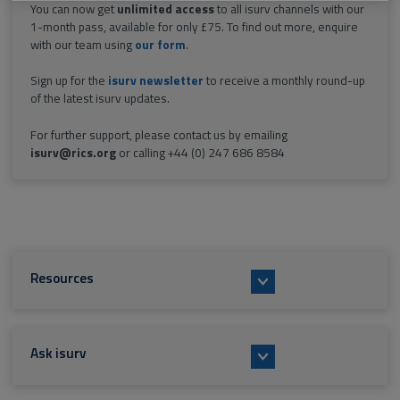
You can now get
unlimited access
to all isurv channels with our
1-month pass, available for only £75. To find out more, enquire
with our team using
our form
.
Sign up for the
isurv newsletter
to receive a monthly round-up
of the latest isurv updates.
For further support, please contact us by emailing
isurv@rics.org
or calling +44 (0) 247 686 8584
Resources
Ask isurv