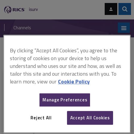
Skip
Skip
to
to
content
main
Sear
RICS
isurv
navigation
Channels
You are here:
By clicking “Accept All Cookies”, you agree to the
Home
RICS standards
Service charges in commercial property
ARCHIVE: Service charges in commercial property - A guide for occupiers
storing of cookies on your device to help us
understand who uses our site and how, as well as
tailor this site and our interactions with you. To
This document is only available with a paid
learn more, view our
Cookie Policy
isurv subscription.
Manage Preferences
Explore the subscription options
here
to get
full access
to isurv,
including downloads.
Reject All
Accept All Cookies
Try isurv for 1 month!
You can now get
unlimited access
to all isurv channels with our