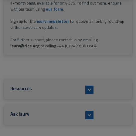
1-month pass, available for only £75. To find out more, enquire
with our team using
our form
.
Sign up for the
isurv newsletter
to receive a monthly round-up
of the latest isurv updates.
For further support, please contact us by emailing
isurv@rics.org
or calling +44 (0) 247 686 8584
Resources
Ask isurv