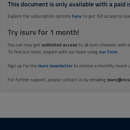
This document is only available with a paid i
Explore the subscription options
here
to get
full access
to isu
Try isurv for 1 month!
You can now get
unlimited access
to all isurv channels with 
To find out more, enquire with our team using
our form
.
Sign up for the
isurv newsletter
to receive a monthly round-u
For further support, please contact us by emailing
isurv@rics