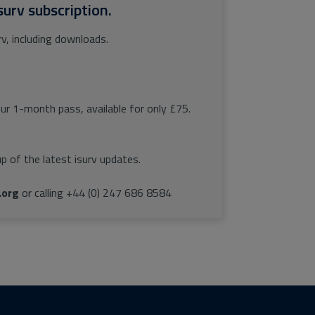
surv subscription.
rv, including downloads.
our 1-month pass, available for only £75.
p of the latest isurv updates.
.org
or calling +44 (0) 247 686 8584