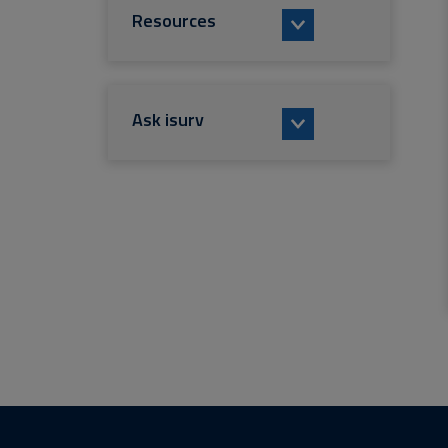
Resources
Ask isurv