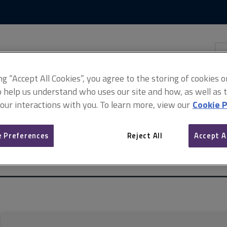
Skip
Skip
to
to
content
main
navigation
Sea
thi
sit
Adv
ing “Accept All Cookies”, you agree to the storing of cookies 
o help us understand who uses our site and how, as well as ta
 our interactions with you. To learn more, view our
Cookie P
 Preferences
Reject All
Accept A
l property managers (ARCHIVED)
ARCHIVE: Insurance for commercia