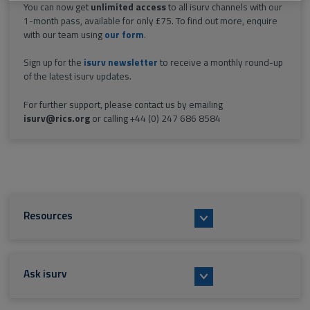
You can now get
unlimited access
to all isurv channels with our
1-month pass, available for only £75. To find out more, enquire
with our team using
our form
.
Sign up for the
isurv newsletter
to receive a monthly round-up
of the latest isurv updates.
For further support, please contact us by emailing
isurv@rics.org
or calling +44 (0) 247 686 8584
Resources
Ask isurv