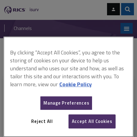
Skip
Skip
to
to
content
main
Sear
RICS
isurv
navigation
Channels
You are here:
By clicking “Accept All Cookies”, you agree to the
Home
RICS standards
Valuation of individual new-build homes
ARCHIVE: Valuation of individual new-build homes, 1st edition (effective
storing of cookies on your device to help us
April 2009–June 2012)
understand who uses our site and how, as well as
tailor this site and our interactions with you. To
learn more, view our
Cookie Policy
This document is only available with a paid
isurv subscription.
Manage Preferences
Explore the subscription options
here
to get
full access
to isurv,
including downloads.
Reject All
Accept All Cookies
Try isurv for 1 month!